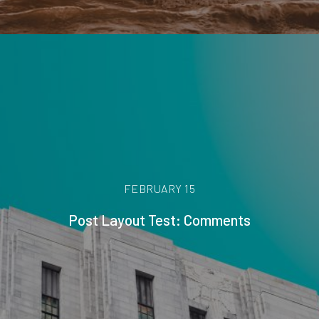
FEBRUARY 15
Post Layout Test: Comments