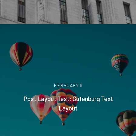
FEBRUARY 8
Post Layout Test: Gutenburg Text
Layout