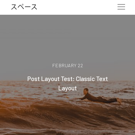
FEBRUARY 22
Post Layout Test: Classic Text
Layout