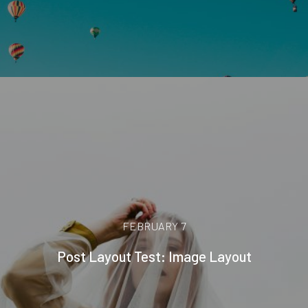
FEBRUARY 7
Post Layout Test: Image Layout