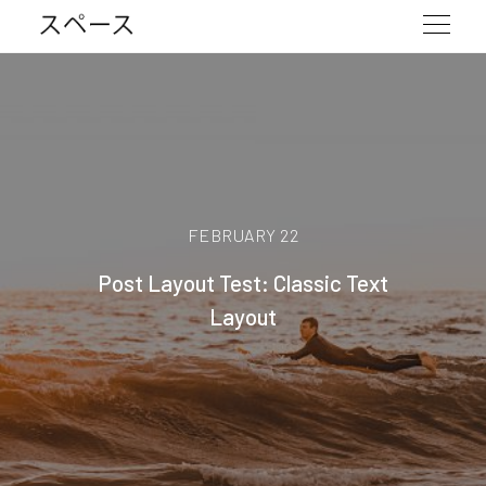
FEBRUARY 22
Post Layout Test: Classic Text
Layout