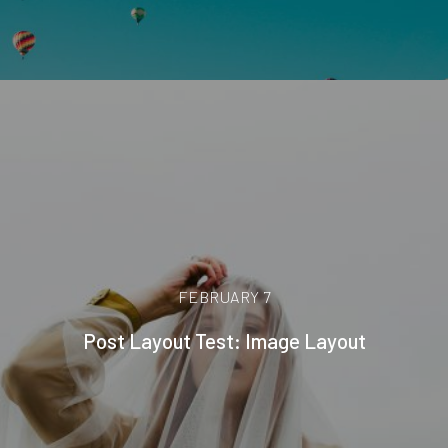
FEBRUARY 7
Post Layout Test: Image Layout