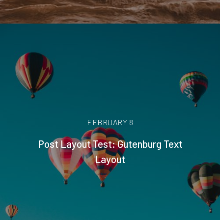
FEBRUARY 8
Post Layout Test: Gutenburg Text
Layout